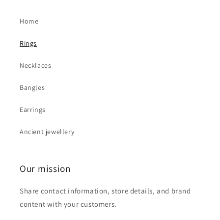
Home
Rings
Necklaces
Bangles
Earrings
Ancient jewellery
Our mission
Share contact information, store details, and brand
content with your customers.