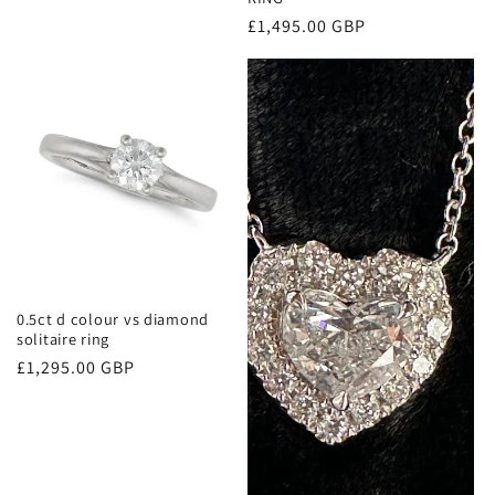
Regular
£1,495.00 GBP
price
0.5ct d colour vs diamond
solitaire ring
Regular
£1,295.00 GBP
price