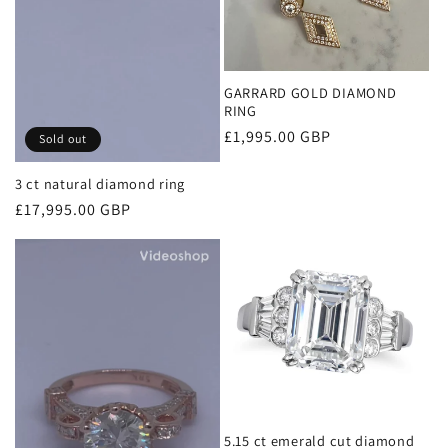
GARRARD GOLD DIAMOND
RING
Regular
£1,995.00 GBP
Sold out
price
3 ct natural diamond ring
Regular
£17,995.00 GBP
price
5.15 ct emerald cut diamond