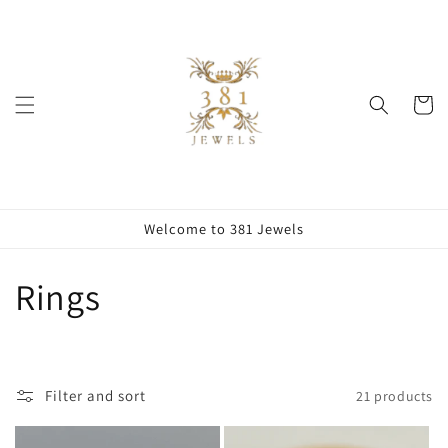
Skip to
content
Cart
Welcome to 381 Jewels
C
Rings
o
l
Filter and sort
21 products
l