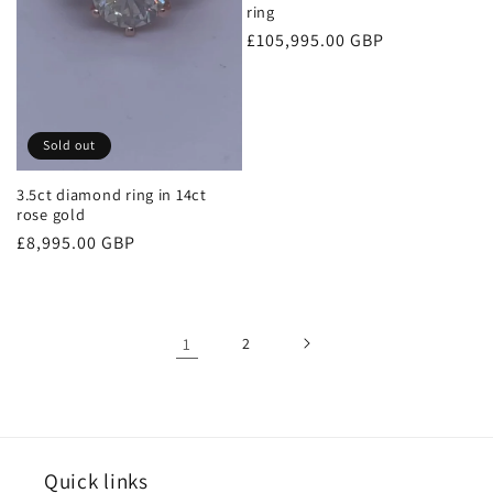
ring
Regular
£105,995.00 GBP
price
Sold out
3.5ct diamond ring in 14ct
rose gold
Regular
£8,995.00 GBP
price
1
2
Quick links