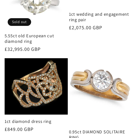
1ct wedding and engagement
ring pair
Sold out
Regular
£2,075.00 GBP
price
5.55ct old European cut
diamond ring
Regular
£32,995.00 GBP
price
1ct diamond dress ring
Regular
£849.00 GBP
0.95ct DIAMOND SOLITAIRE
price
RING