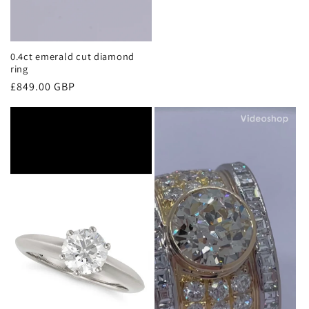
0.4ct emerald cut diamond
ring
Regular
£849.00 GBP
price