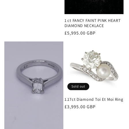
1 ct FANCY FAINT PINK HEART
DIAMOND NECKLACE
Regular
£5,995.00 GBP
price
Sold out
1.17ct Diamond Toi Et Moi Ring
Regular
£3,995.00 GBP
price