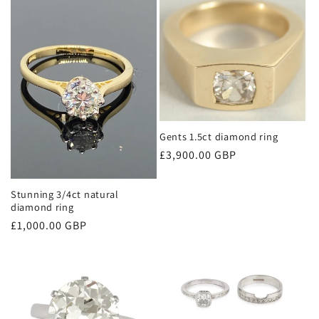
e
c
t
i
Gents 1.5ct diamond ring
o
Regular
£3,900.00 GBP
n
price
Stunning 3/4ct natural
:
diamond ring
Regular
£1,000.00 GBP
price