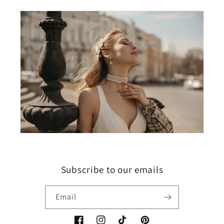
Subscribe to our emails
Email