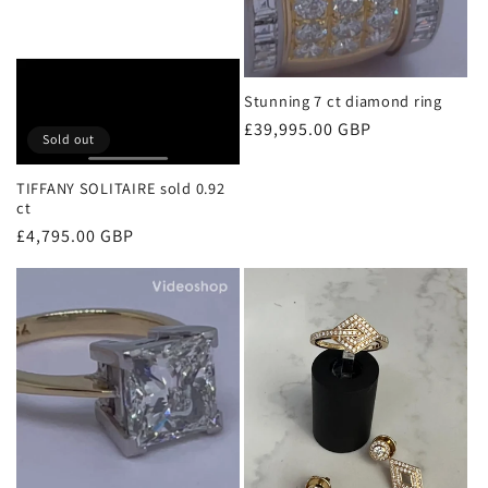
Stunning 7 ct diamond ring
Regular
£39,995.00 GBP
Sold out
price
TIFFANY SOLITAIRE sold 0.92
ct
Regular
£4,795.00 GBP
price